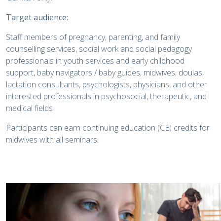
Target audience:
Staff members of pregnancy, parenting, and family
counselling services, social work and social pedagogy
professionals in youth services and early childhood
support, baby navigators / baby guides, midwives, doulas,
lactation consultants, psychologists, physicians, and other
interested professionals in psychosocial, therapeutic, and
medical fields
Participants can earn continuing education (CE) credits for
midwives with all seminars.