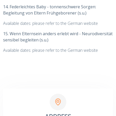
14. Federleichtes Baby - tonnenschwere Sorgen:
Begleitung von Eltern Frühgeborener (s.u.)
Available dates: please refer to the German website
15. Wenn Elternsein anders erlebt wird - Neurodiversität
sensibel begleiten (s.u.)
Available dates: please refer to the German website