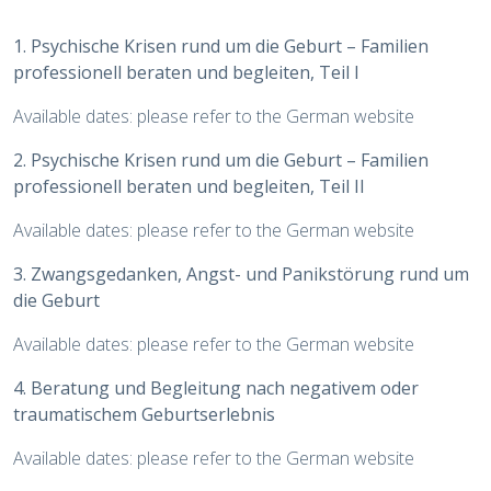
1. Psychische Krisen rund um die Geburt – Familien
professionell beraten und begleiten, Teil I
Available dates: please refer to the German website
2. Psychische Krisen rund um die Geburt – Familien
professionell beraten und begleiten, Teil II
Available dates: please refer to the German website
3. Zwangsgedanken, Angst- und Panikstörung rund um
die Geburt
Available dates: please refer to the German website
4. Beratung und Begleitung nach negativem oder
traumatischem Geburtserlebnis
Available dates: please refer to the German website