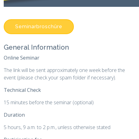
Seminarbroschüre
General Information
Online Seminar
The link will be sent approximately one week before the
event (please check your spam folder if necessary).
Technical Check
15 minutes before the seminar (optional)
Duration
5 hours, 9 a.m. to 2 p.m., unless otherwise stated