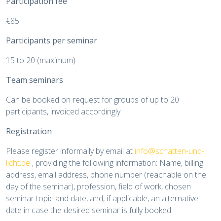
Participation fee
€85
Participants per seminar
15 to 20 (maximum)
Team seminars
Can be booked on request for groups of up to 20
participants, invoiced accordingly.
Registration
Please register informally by email at
info@schatten-und-
licht.de
, providing the following information: Name, billing
address, email address, phone number (reachable on the
day of the seminar), profession, field of work, chosen
seminar topic and date, and, if applicable, an alternative
date in case the desired seminar is fully booked.