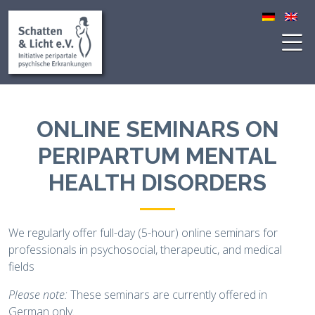
ONLINE SEMINARS ON
PERIPARTUM MENTAL
HEALTH DISORDERS
We regularly offer full-day (5-hour) online seminars for
professionals in psychosocial, therapeutic, and medical
fields
Please note:
These seminars are currently offered in
German only.