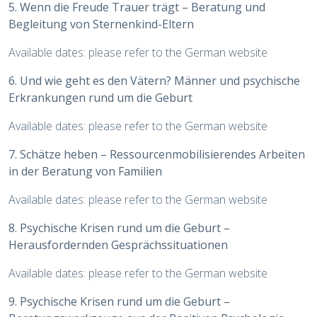
5. Wenn die Freude Trauer trägt – Beratung und
Begleitung von Sternenkind-Eltern
Available dates: please refer to the German website
6. Und wie geht es den Vätern? Männer und psychische
Erkrankungen rund um die Geburt
Available dates: please refer to the German website
7. Schätze heben – Ressourcenmobilisierendes Arbeiten
in der Beratung von Familien
Available dates: please refer to the German website
8. Psychische Krisen rund um die Geburt –
Herausfordernden Gesprächssituationen
Available dates: please refer to the German website
9. Psychische Krisen rund um die Geburt –