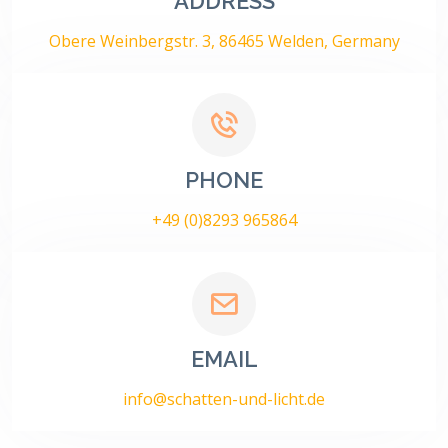
ADDRESS
Obere Weinbergstr. 3, 86465 Welden, Germany
PHONE
+49 (0)8293 965864
EMAIL
info@schatten-und-licht.de