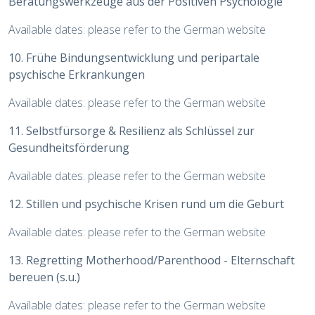
Beratungswerkzeuge aus der Positiven Psychologie
Available dates: please refer to the German website
10. Frühe Bindungsentwicklung und peripartale
psychische Erkrankungen
Available dates: please refer to the German website
11. Selbstfürsorge & Resilienz als Schlüssel zur
Gesundheitsförderung
Available dates: please refer to the German website
12. Stillen und psychische Krisen rund um die Geburt
Available dates: please refer to the German website
13. Regretting Motherhood/Parenthood - Elternschaft
bereuen (s.u.)
Available dates: please refer to the German website