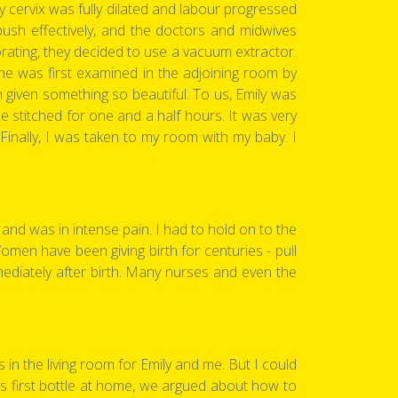
y cervix was fully dilated and labour progressed
 push effectively, and the doctors and midwives
rating, they decided to use a vacuum extractor.
she was first examined in the adjoining room by
 given something so beautiful. To us, Emily was
 stitched for one and a half hours. It was very
Finally, I was taken to my room with my baby. I
and was in intense pain. I had to hold on to the
Women have been giving birth for centuries - pull
mediately after birth. Many nurses and even the
in the living room for Emily and me. But I could
y’s first bottle at home, we argued about how to