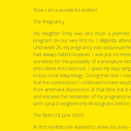
Now I am a wonderful mother!
The Pregnancy
My daughter Emily was very much a planned a
pregnant on our very first try. I diligently att
Until week 26, my pregnancy was picture-perfect
had always hated hospitals. I was put on medi
ourselves for the possibility of a premature bi
prescribed strict bed rest. I spent my days lyi
to buy more baby things. During that time I cr
that the contractions I continued to have woul
from antenatal depression at that time, but 
and enjoyed the remainder of my pregnancy wi
birth canal (I weighed only 46 kilograms befor
The Birth (18 June 2007)
At first my little one wanted to arrive too ear