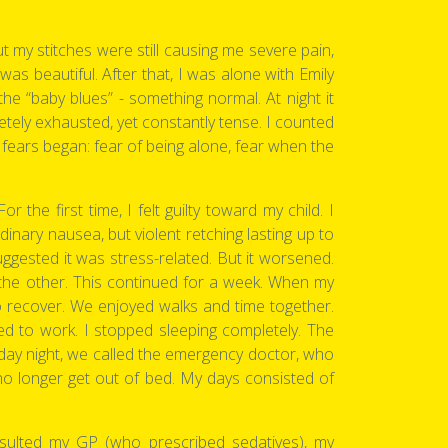
t my stitches were still causing me severe pain,
as beautiful. After that, I was alone with Emily
 “baby blues” - something normal. At night it
pletely exhausted, yet constantly tense. I counted
fears began: fear of being alone, fear when the
 the first time, I felt guilty toward my child. I
inary nausea, but violent retching lasting up to
ggested it was stress-related. But it worsened.
 the other. This continued for a week. When my
o recover. We enjoyed walks and time together.
d to work. I stopped sleeping completely. The
ay night, we called the emergency doctor, who
no longer get out of bed. My days consisted of
nsulted my GP (who prescribed sedatives), my