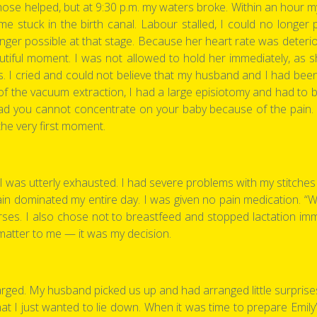
those helped, but at 9:30 p.m. my waters broke. Within an hour m
e stuck in the birth canal. Labour stalled, I could no longer
ger possible at that stage. Because her heart rate was deterio
eautiful moment. I was not allowed to hold her immediately, as 
s. I cried and could not believe that my husband and I had been
of the vacuum extraction, I had a large episiotomy and had to be
tead you cannot concentrate on your baby because of the pain. 
the very first moment.
I was utterly exhausted. I had severe problems with my stitches 
e pain dominated my entire day. I was given no pain medication. “
urses. I also chose not to breastfeed and stopped lactation im
’t matter to me — it was my decision.
arged. My husband picked us up and had arranged little surprises 
that I just wanted to lie down. When it was time to prepare Emil