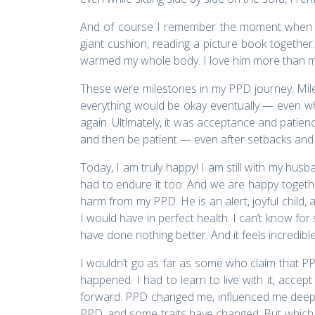
And of course I remember the moment when tha
giant cushion, reading a picture book togethe
warmed my whole body. I love him more than my own
These were milestones in my PPD journey. Mile
everything would be okay eventually — even when
again. Ultimately, it was acceptance and patience
and then be patient — even after setbacks an
Today, I am truly happy! I am still with my hus
had to endure it too. And we are happy togethe
harm from my PPD. He is an alert, joyful child
I would have in perfect health. I can’t know fo
have done nothing better. And it feels incredible
I wouldn’t go as far as some who claim that PP
happened. I had to learn to live with it, accept
forward. PPD changed me, influenced me deeply 
PPD, and some traits have changed. But which