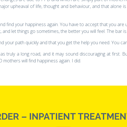
ajor upheaval of life, thought and behaviour, and that alone is
d, and find your happiness again. You have to accept that you are u
 and let things go sometimes, the better you will feel. The bar is 
nd your path quickly and that you get the help you need. You cann
as truly a long road, and it may sound discouraging at first.
 mothers will find happiness again. I did.
DER – INPATIENT TREATMENT