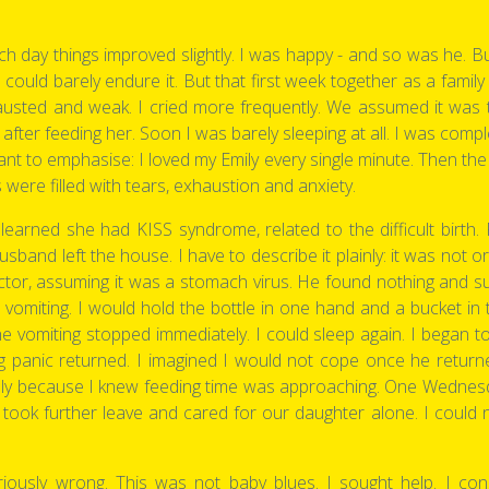
h day things improved slightly. I was happy - and so was he. Bu
ould barely endure it. But that first week together as a family w
sted and weak. I cried more frequently. We assumed it was the
n after feeding her. Soon I was barely sleeping at all. I was com
nt to emphasise: I loved my Emily every single minute. Then the 
were filled with tears, exhaustion and anxiety.
earned she had KISS syndrome, related to the difficult birth. For
and left the house. I have to describe it plainly: it was not ord
octor, assuming it was a stomach virus. He found nothing and su
 vomiting. I would hold the bottle in one hand and a bucket in
vomiting stopped immediately. I could sleep again. I began t
g panic returned. I imagined I would not cope once he returne
mply because I knew feeding time was approaching. One Wednesd
 took further leave and cared for our daughter alone. I could 
ously wrong. This was not baby blues. I sought help. I co