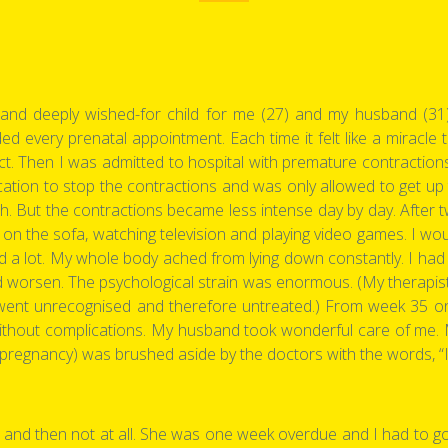
nd deeply wished-for child for me (27) and my husband (31). 
ended every prenatal appointment. Each time it felt like a miracle
. Then I was admitted to hospital with premature contractions -
cation to stop the contractions and was only allowed to get up
rth. But the contractions became less intense day by day. After t
ng on the sofa, watching television and playing video games. I 
ied a lot. My whole body ached from lying down constantly. I had
d worsen. The psychological strain was enormous. (My therapist l
it went unrecognised and therefore untreated.) From week 35 
thout complications. My husband took wonderful care of me. My
e pregnancy) was brushed aside by the doctors with the words, “
ly - and then not at all. She was one week overdue and I had to g