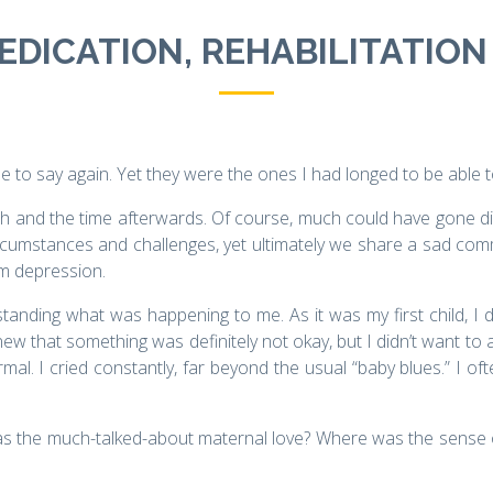
DICATION, REHABILITATION 
e to say again. Yet they were the ones I had longed to be able 
irth and the time afterwards. Of course, much could have gone diff
ircumstances and challenges, yet ultimately we share a sad co
um depression.
standing what was happening to me. As it was my first child, I 
new that something was definitely not okay, but I didn’t want to a
rmal. I cried constantly, far beyond the usual “baby blues.” I of
the much-talked-about maternal love? Where was the sense of fu