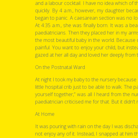
and a labour cocktail. I have no idea which of 
quickly. By 4 a.m., however, my daughter becam
began to panic. A caesarean section was no lon
At 4:35 a.m., she was finally born. It was a b
paediatricians. Then they placed her in my arm
the most beautiful baby in the world. Because 
painful. You want to enjoy your child, but ins
gazed at her all day and loved her deeply from 
On the Postnatal Ward
At night I took my baby to the nursery because 
little hospital crib just to be able to walk. Th
yourself together,” was all I heard from the n
paediatrician criticised me for that. But it didn
At Home
It was pouring with rain on the day I was disch
not enjoy any of it. Instead, I snapped at him 