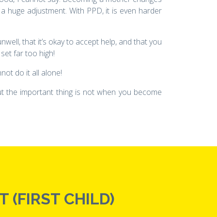
 a huge adjustment. With PPD, it is even harder
nwell, that it’s okay to accept help, and that you
set far too high!
ot do it all alone!
 But the important thing is not when you become
 (FIRST CHILD)