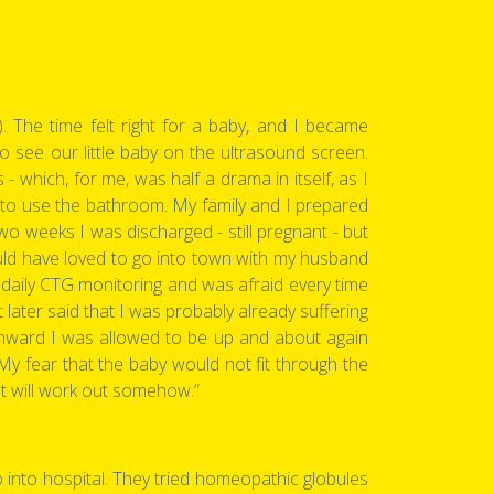
The time felt right for a baby, and I became
 to see our little baby on the ultrasound screen.
 which, for me, was half a drama in itself, as I
 to use the bathroom. My family and I prepared
wo weeks I was discharged - still pregnant - but
would have loved to go into town with my husband
 daily CTG monitoring and was afraid every time
ater said that I was probably already suffering
onward I was allowed to be up and about again
 fear that the baby would not fit through the
It will work out somehow.”
o into hospital. They tried homeopathic globules