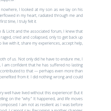
 nowhere, I looked at my son as we lay on his
verflowed in my heart, radiated through me and
time, I truly felt it.
 & Licht and the associated forum, I knew that
 raged, cried and collapsed, only to get back up
o live with it, share my experiences, accept help,
both of us. Not only did he have to endure me, I
 I am confident that he has suffered no lasting
 I contributed to that — perhaps even more than
benefited from it. I did nothing wrong and could
well have lived without this experience! But it
welling on the “why.” It happened, and life moves
composed. I am not as resilient as I was before
hood, I cannot say. Becoming a mother changes