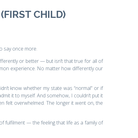
(FIRST CHILD)
to say once more.
erently or better — but isn’t that true for all of
mmon experience. No matter how differently our
didn’t know whether my state was “normal” or if
dmit it to myself. And somehow, I couldn’t put it
ten felt overwhelmed. The longer it went on, the
lfilment — the feeling that life as a family of