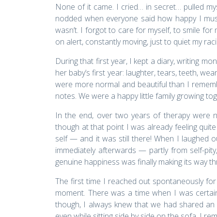
None of it came. I cried… in secret… pulled m
nodded when everyone said how happy I must b
wasn’t. I forgot to care for myself, to smile fo
on alert, constantly moving, just to quiet my rac
During that first year, I kept a diary, writing m
her baby’s first year: laughter, tears, teeth, we
were more normal and beautiful than I remember
notes. We were a happy little family growing to
In the end, over two years of therapy were 
though at that point I was already feeling quite
self — and it was still there! When I laughed o
immediately afterwards — partly from self-pity
genuine happiness was finally making its way t
The first time I reached out spontaneously for
moment. There was a time when I was certain
though, I always knew that we had shared an 
even while sitting side by side on the sofa, I re