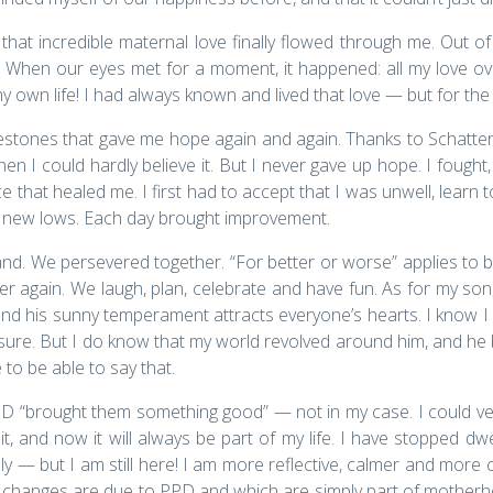
t incredible maternal love finally flowed through me. Out of
r. When our eyes met for a moment, it happened: all my love o
 life! I had always known and lived that love — but for the first 
stones that gave me hope again and again. Thanks to Schatten
 I could hardly believe it. But I never gave up hope. I fought,
 that healed me. I first had to accept that I was unwell, learn t
d new lows. Each day brought improvement.
band. We persevered together. “For better or worse” applies to 
r again. We laugh, plan, celebrate and have fun. As for my son,
, and his sunny temperament attracts everyone’s hearts. I know
r sure. But I do know that my world revolved around him, and he 
 to be able to say that.
D “brought them something good” — not in my case. I could very 
 it, and now it will always be part of my life. I have stopped d
— but I am still here! I am more reflective, calmer and more 
 changes are due to PPD and which are simply part of mother