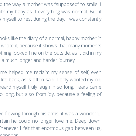
ed the way a mother was “supposed” to smile. I
h my baby as if everything was normal. But it
w myself to rest during the day. I was constantly
 looks like the diary of a normal, happy mother in
lad I wrote it, because it shows that many moments
ing looked fine on the outside, as it did in my
as a much longer and harder journey.
mme helped me reclaim my sense of self, even
life back, as is often said. I only wanted my old
 heard myself truly laugh in so long. Tears came
o long, but also from joy, because a feeling of
ve flowing through his arms, it was a wonderful
rtain he could no longer love me. Deep down,
Whenever I felt that enormous gap between us,
disappear.