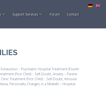
h
Support Services
Forum
Contact
LIES
, Exhaustion – Psychiatric Hospital Treatment (Fourth
reatment (First Child)
|
Self-Doubt, Anxiety – Parent-
linic Treatment (First Child)
|
Self-Doubt, Intrusive
Mania, Personality Changes in a Midwife – Hospital