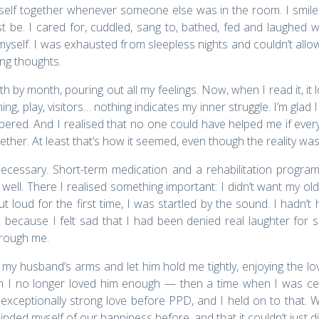
yself together whenever someone else was in the room. I smil
e. I cared for, cuddled, sang to, bathed, fed and laughed wit
r myself. I was exhausted from sleepless nights and couldn’t allo
ing thoughts.
onth by month, pouring out all my feelings. Now, when I read it, it
aning, play, visitors… nothing indicates my inner struggle. I’m g
ed. And I realised that no one could have helped me if everyth
gether. At least that’s how it seemed, even though the reality w
necessary. Short-term medication and a rehabilitation progra
 well. There I realised something important: I didn’t want my old 
ut loud for the first time, I was startled by the sound. I hadn’t
, because I felt sad that I had been denied real laughter for s
hrough me.
 my husband’s arms and let him hold me tightly, enjoying the lo
 I no longer loved him enough — then a time when I was ce
exceptionally strong love before PPD, and I held on to that. 
minded myself of our happiness before, and that it couldn’t just 