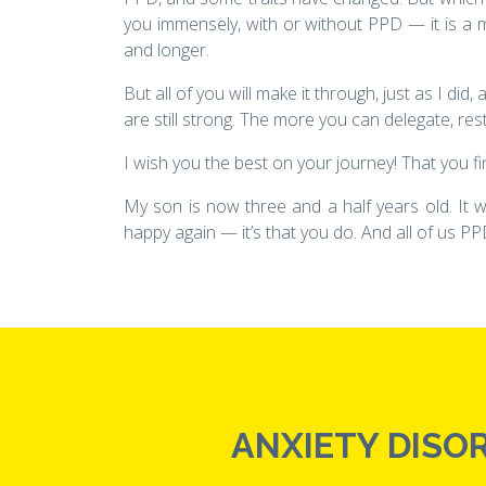
you immensely, with or without PPD — it is a m
and longer.
But all of you will make it through, just as I di
are still strong. The more you can delegate, rest,
I wish you the best on your journey! That you fi
My son is now three and a half years old. It w
happy again — it’s that you do. And all of us PPD
ANXIETY DISOR