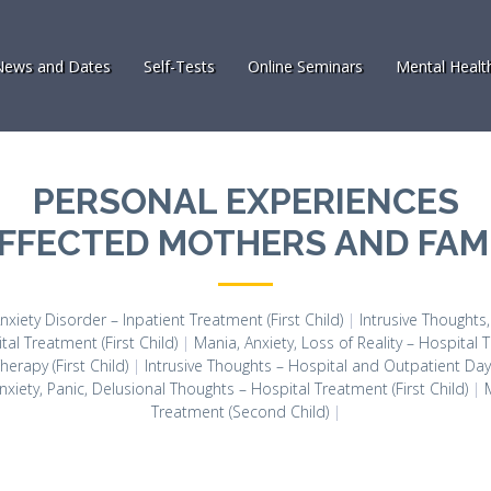
News and Dates
Self-Tests
Online Seminars
Mental Healt
PERSONAL EXPERIENCES
AFFECTED MOTHERS AND FAMI
nxiety Disorder – Inpatient Treatment (First Child)
|
Intrusive Thoughts
tal Treatment (First Child)
|
Mania, Anxiety, Loss of Reality – Hospital T
erapy (First Child)
|
Intrusive Thoughts – Hospital and Outpatient Day C
nxiety, Panic, Delusional Thoughts – Hospital Treatment (First Child)
|
Treatment (Second Child)
|