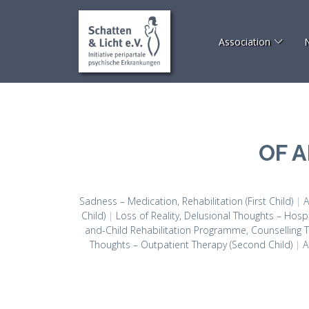
Association
OF 
Sadness – Medication, Rehabilitation (First Child)
|
A
Child)
|
Loss of Reality, Delusional Thoughts – Hospi
and-Child Rehabilitation Programme, Counselling Th
Thoughts – Outpatient Therapy (Second Child)
|
A