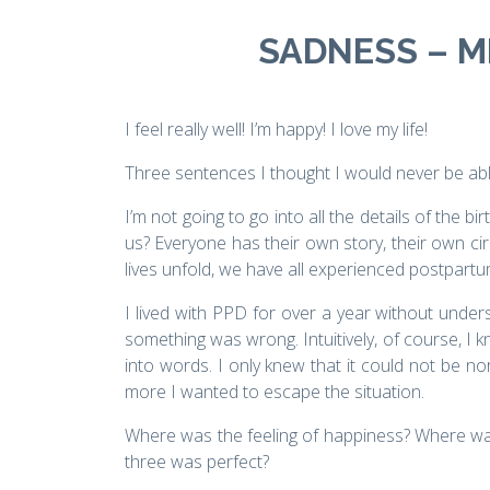
SADNESS – ME
I feel really well! I’m happy! I love my life!
Three sentences I thought I would never be abl
I’m not going to go into all the details of the b
us? Everyone has their own story, their own c
lives unfold, we have all experienced postpart
I lived with PPD for over a year without under
something was wrong. Intuitively, of course, I k
into words. I only knew that it could not be no
more I wanted to escape the situation.
Where was the feeling of happiness? Where was 
three was perfect?