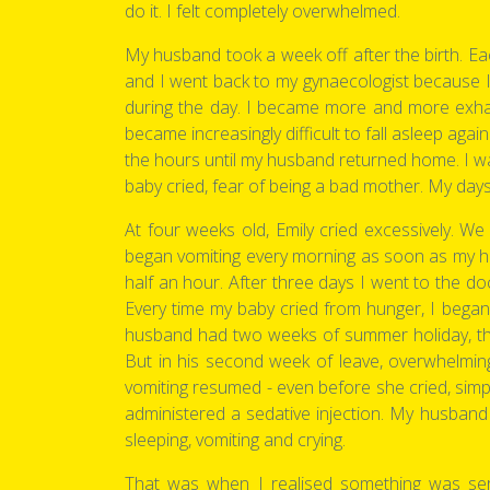
do it. I felt completely overwhelmed.
My husband took a week off after the birth. Eac
and I went back to my gynaecologist because I c
during the day. I became more and more exhau
became increasingly difficult to fall asleep agai
the hours until my husband returned home. I wa
baby cried, fear of being a bad mother. My days 
At four weeks old, Emily cried excessively. We l
began vomiting every morning as soon as my husb
half an hour. After three days I went to the d
Every time my baby cried from hunger, I began
husband had two weeks of summer holiday, the 
But in his second week of leave, overwhelmin
vomiting resumed - even before she cried, si
administered a sedative injection. My husband
sleeping, vomiting and crying.
That was when I realised something was seri